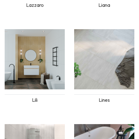
Lazzaro
Liana
Lili
Lines