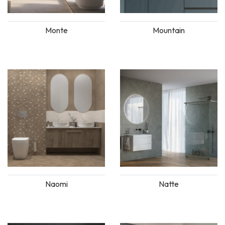
Monte
Mountain
Naomi
Natte