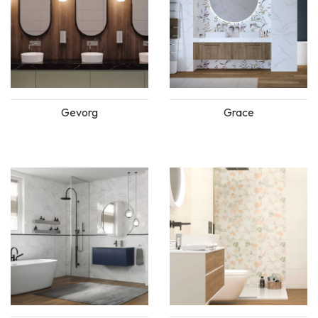
Gevorg
Grace