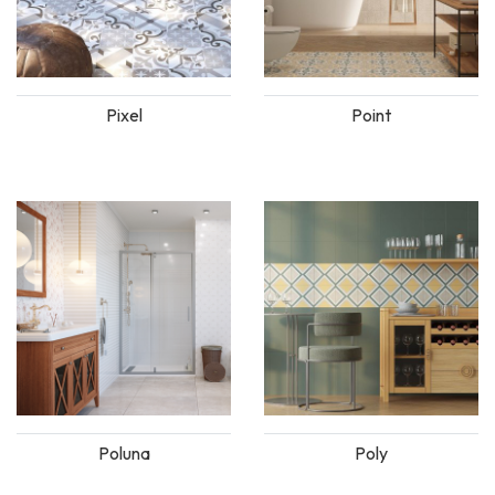
Pixel
Point
Poluna
Poly