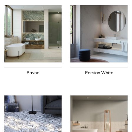
Payne
Persian White