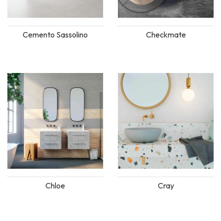
Cemento Sassolino
Checkmate
Chloe
Cray