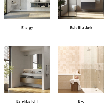
Energy
Estetika dark
Estetika light
Eva