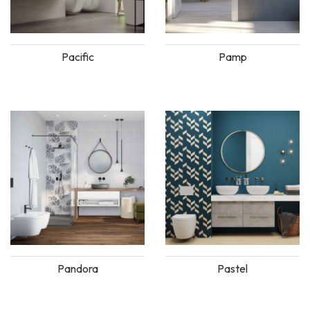
Pacific
Pamp
Pandora
Pastel