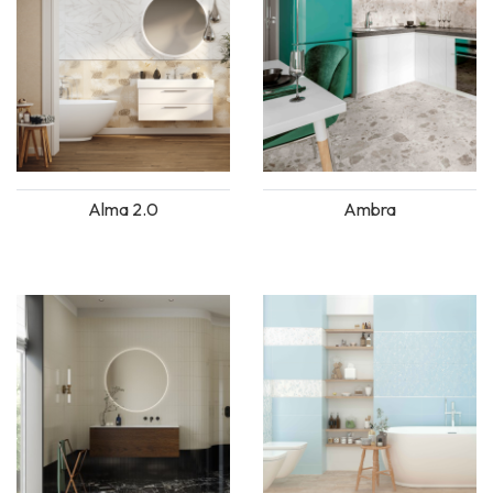
Alma 2.0
Ambra