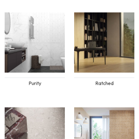
Purity
Ratched