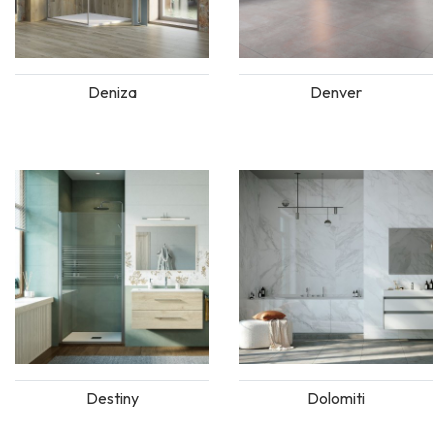
Deniza
Denver
Destiny
Dolomiti