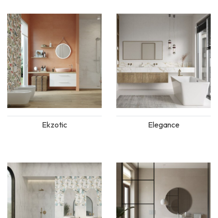
Ekzotic
Elegance