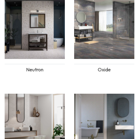
Neutron
Oxide