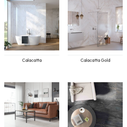
Calacatta
Calacatta Gold