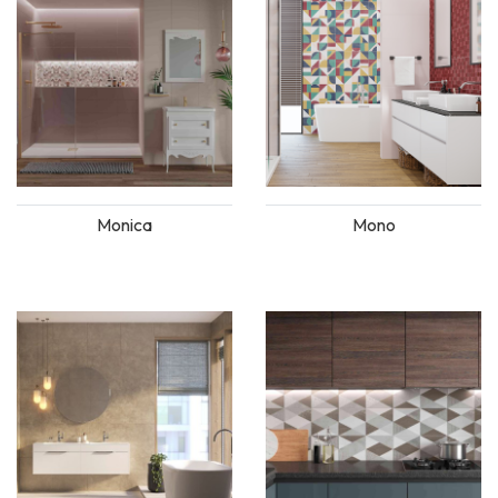
Monica
Mono