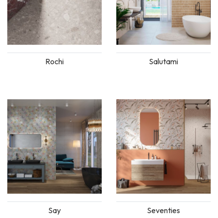
Rochi
Salutami
Say
Seventies