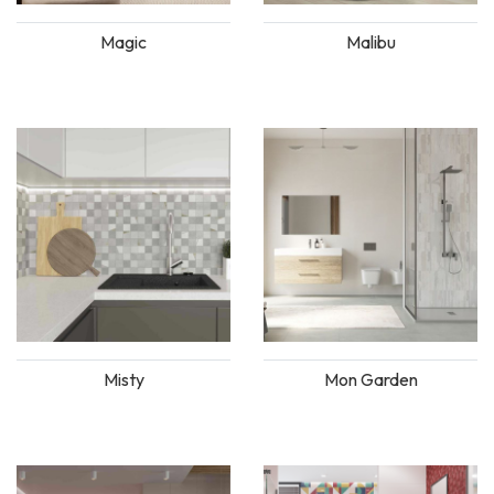
Magic
Malibu
Misty
Mon Garden