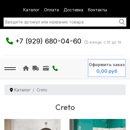
Каталог
Оплата
Доставка
Контакты
+7 (929) 680-04-60
ежедн. с 10 до 19
Оформить заказ
0,00 руб
Каталог
Creto
Creto