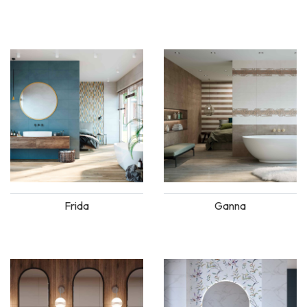
Frida
Ganna