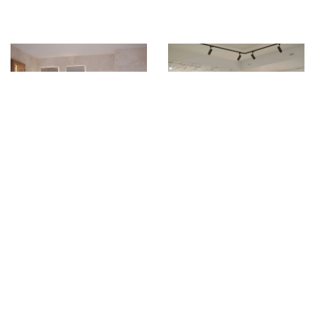
Shell
Shine