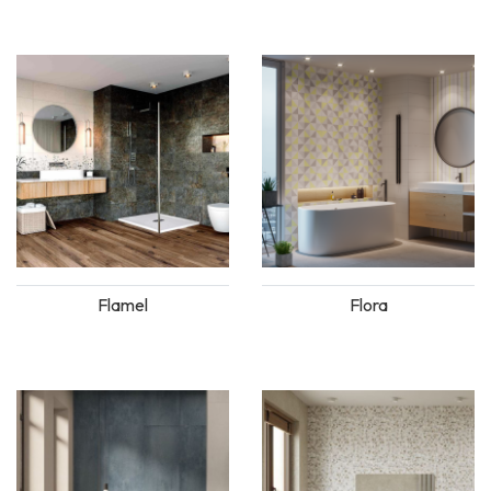
Flamel
Flora