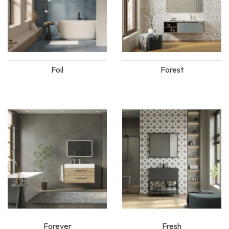
Foil
Forest
Forever
Fresh