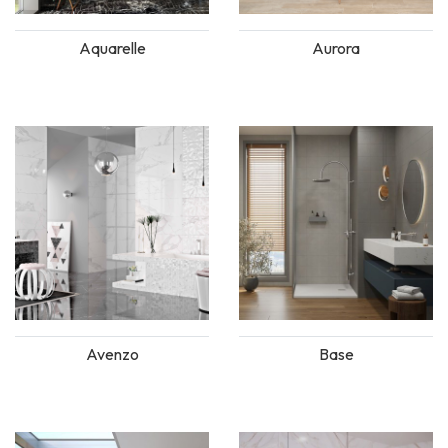
Aquarelle
Aurora
Avenzo
Base