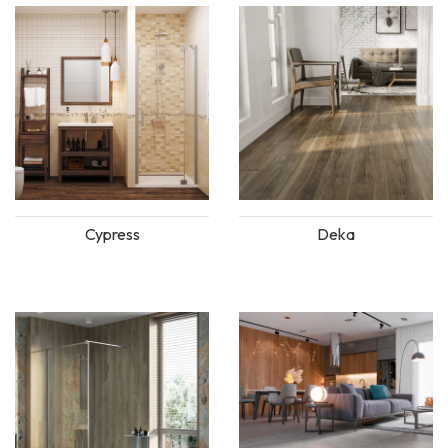
Cypress
Deka