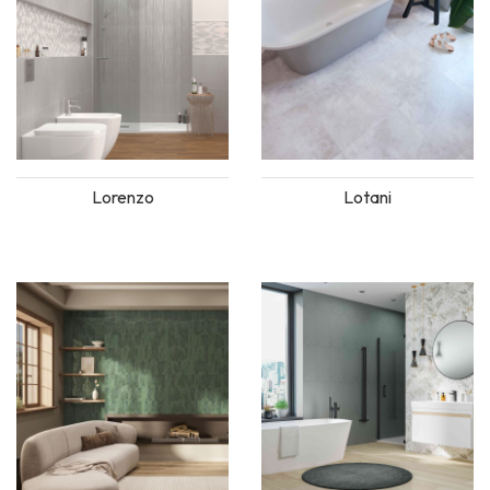
Lorenzo
Lotani